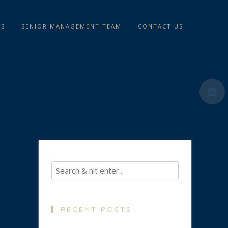
TS
SENIOR MANAGEMENT TEAM
CONTACT US
RECENT POSTS