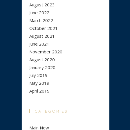
August 2023
June 2022
March 2022
October 2021
August 2021
June 2021
November 2020
August 2020
January 2020
July 2019
May 2019
April 2019
CATEGORIES
Main New