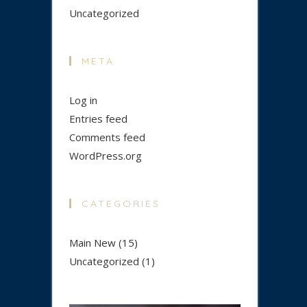
Uncategorized
META
Log in
Entries feed
Comments feed
WordPress.org
CATEGORIES
Main New
(15)
Uncategorized
(1)