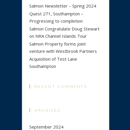
Salmon Newsletter – Spring 2024
Quest 271, Southampton –
Progressing to completion
Salmon Congratulate Doug Stewart
on NRA Channel Islands Tour
Salmon Property forms joint
venture with Westbrook Partners
Acquisition of Test Lane
Southampton
RECENT COMMENTS
ARCHIVES
September 2024