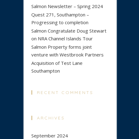
Salmon Newsletter – Spring 2024
Quest 271, Southampton –
Progressing to completion
Salmon Congratulate Doug Stewart
on NRA Channel Islands Tour
Salmon Property forms joint
venture with Westbrook Partners
Acquisition of Test Lane
Southampton
RECENT COMMENTS
ARCHIVES
September 2024