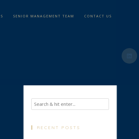
TS
SENIOR MANAGEMENT TEAM
CONTACT US
RECENT POSTS