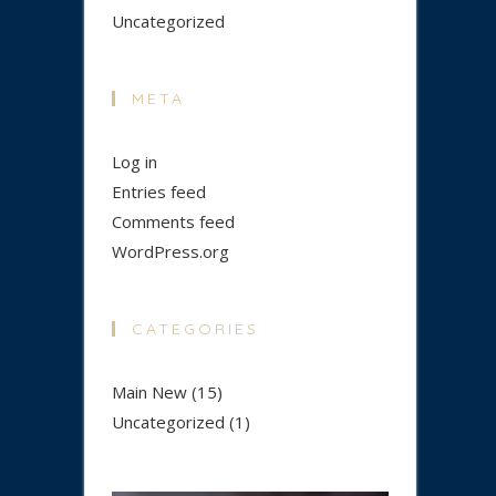
Uncategorized
META
Log in
Entries feed
Comments feed
WordPress.org
CATEGORIES
Main New
(15)
Uncategorized
(1)