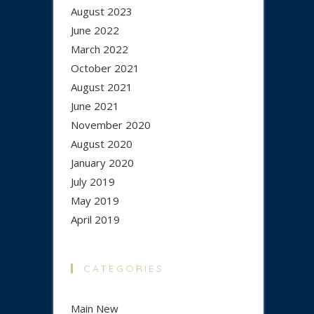
August 2023
June 2022
March 2022
October 2021
August 2021
June 2021
November 2020
August 2020
January 2020
July 2019
May 2019
April 2019
CATEGORIES
Main New